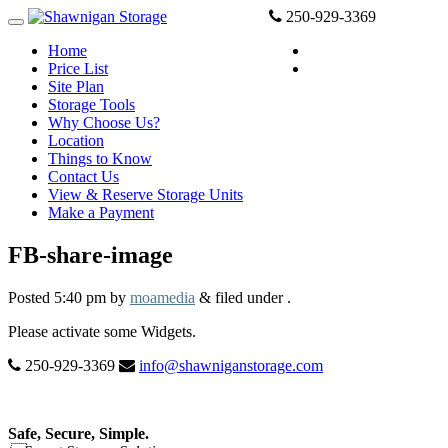
250-929-3369
Home
View and reserve
Price List
Make a Payment
Site Plan
Storage Tools
Why Choose Us?
Location
Things to Know
Contact Us
View & Reserve Storage Units
Make a Payment
FB-share-image
Posted
5:40 pm
by
moamedia
&
filed under .
Please activate some Widgets.
250-929-3369
info@shawniganstorage.com
Safe, Secure, Simple.