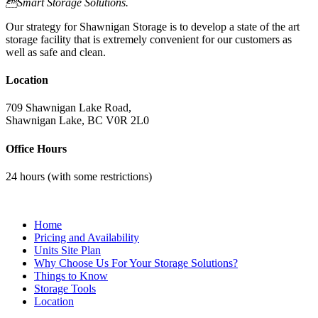
Smart Storage Solutions.
Our strategy for Shawnigan Storage is to develop a state of the art
storage facility that is extremely convenient for our customers as
well as safe and clean.
Location
709 Shawnigan Lake Road,
Shawnigan Lake, BC V0R 2L0
Office Hours
24 hours (with some restrictions)
Contact Us
Home
Pricing and Availability
Units Site Plan
Why Choose Us For Your Storage Solutions?
Things to Know
Storage Tools
Location