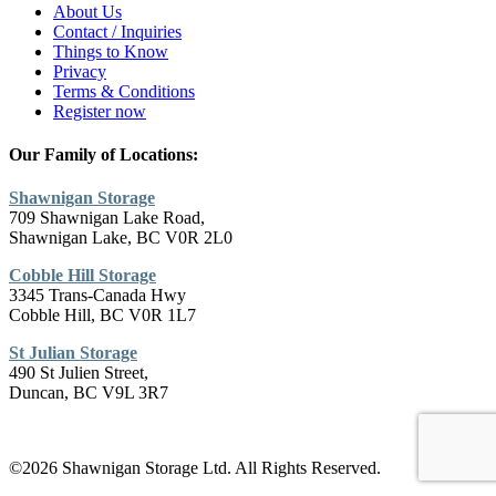
About Us
Contact / Inquiries
Things to Know
Privacy
Terms & Conditions
Register now
Our Family of Locations:
Shawnigan Storage
709 Shawnigan Lake Road,
Shawnigan Lake, BC V0R 2L0
Cobble Hill Storage
3345 Trans-Canada Hwy
Cobble Hill, BC V0R 1L7
St Julian Storage
490 St Julien Street,
Duncan, BC V9L 3R7
©2026 Shawnigan Storage Ltd. All Rights Reserved.